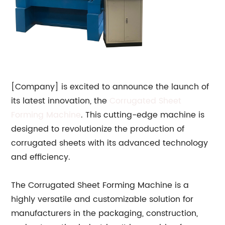
[Company] is excited to announce the launch of
its latest innovation, the
Corrugated Sheet
Forming Machine
. This cutting-edge machine is
designed to revolutionize the production of
corrugated sheets with its advanced technology
and efficiency.
The Corrugated Sheet Forming Machine is a
highly versatile and customizable solution for
manufacturers in the packaging, construction,