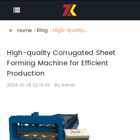
Blog
High-quality
Home
Corrugated Sheet
Forming Machine for
High-quality Corrugated Sheet
Efficient Production
Forming Machine for Efficient
Production
2024-01-18 02:19:05
By:Admin