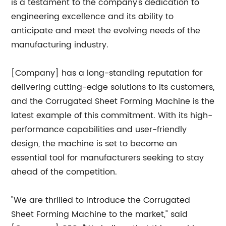
is a testament to the company's dedication to
engineering excellence and its ability to
anticipate and meet the evolving needs of the
manufacturing industry.
[Company] has a long-standing reputation for
delivering cutting-edge solutions to its customers,
and the Corrugated Sheet Forming Machine is the
latest example of this commitment. With its high-
performance capabilities and user-friendly
design, the machine is set to become an
essential tool for manufacturers seeking to stay
ahead of the competition.
"We are thrilled to introduce the Corrugated
Sheet Forming Machine to the market," said