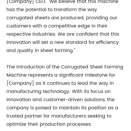
[Company] CEO. "We believe that this machine
has the potential to transform the way
corrugated sheets are produced, providing our
customers with a competitive edge in their
respective industries. We are confident that this
innovation will set a new standard for efficiency
and quality in sheet forming."
The introduction of the Corrugated Sheet Forming
Machine represents a significant milestone for
[Company] as it continues to lead the way in
manufacturing technology. With its focus on
innovation and customer-driven solutions, the
company is poised to maintain its position as a
trusted partner for manufacturers seeking to
optimize their production processes.