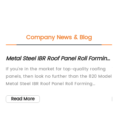
Company News & Blog
Metal Steel IBR Roof Panel Roll Forming
Ul
s
Machine - 820 Model for Quality Roof
Co
d
If you're in the market for top-quality roofing
Ti
Sheet Making
Y
s.
panels, then look no further than the 820 Model
Pa
be
Metal Steel IBR Roof Panel Roll Forming
In
g
Machine. This impressive piece of machinery
co
has been designed to provide roofing
pa
Read More
manufacturers with the ultimate in speed,
de
accuracy, and ease of use, making it ideal for
cu