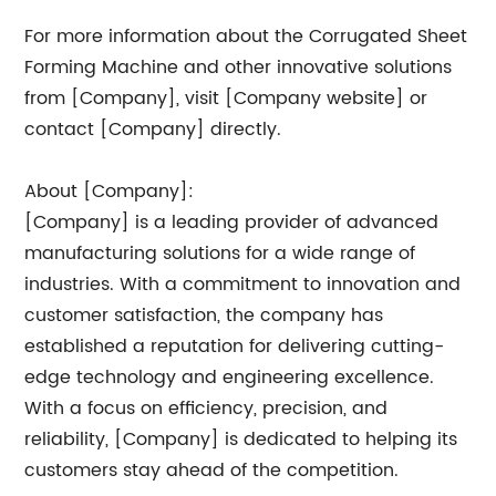
For more information about the Corrugated Sheet
Forming Machine and other innovative solutions
from [Company], visit [Company website] or
contact [Company] directly.
About [Company]:
[Company] is a leading provider of advanced
manufacturing solutions for a wide range of
industries. With a commitment to innovation and
customer satisfaction, the company has
established a reputation for delivering cutting-
edge technology and engineering excellence.
With a focus on efficiency, precision, and
reliability, [Company] is dedicated to helping its
customers stay ahead of the competition.