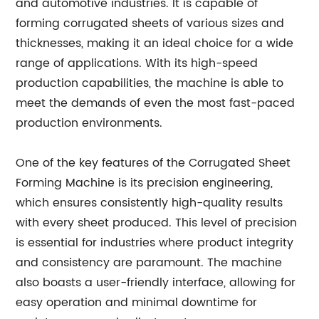
and automotive industries. It is capable of
forming corrugated sheets of various sizes and
thicknesses, making it an ideal choice for a wide
range of applications. With its high-speed
production capabilities, the machine is able to
meet the demands of even the most fast-paced
production environments.
One of the key features of the Corrugated Sheet
Forming Machine is its precision engineering,
which ensures consistently high-quality results
with every sheet produced. This level of precision
is essential for industries where product integrity
and consistency are paramount. The machine
also boasts a user-friendly interface, allowing for
easy operation and minimal downtime for