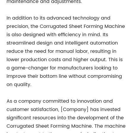
maintenance and adjustments.
In addition to its advanced technology and
precision, the Corrugated Sheet Forming Machine
is also designed with efficiency in mind. Its
streamlined design and intelligent automation
reduce the need for manual labor, resulting in
lower production costs and higher output. This is
a game-changer for manufacturers looking to
improve their bottom line without compromising
on quality.
As a company committed to innovation and
customer satisfaction, [Company] has invested
significant resources into the development of the
Corrugated Sheet Forming Machine. The machine