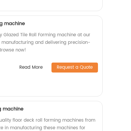
ing machine
ty Glazed Tile Roll Forming machine at our
in manufacturing and delivering precision-
Browse now!
Read More
Request a Quote
ng machine
ality floor deck roll forming machines from
ize in manufacturing these machines for