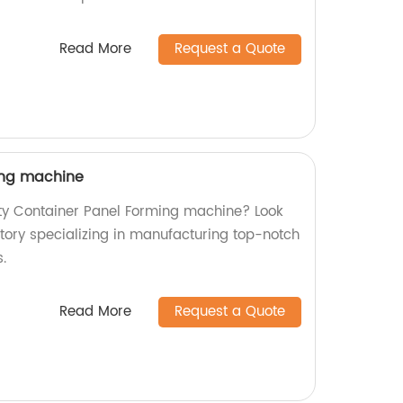
Read More
Request a Quote
ing machine
ity Container Panel Forming machine? Look
ctory specializing in manufacturing top-notch
.
Read More
Request a Quote