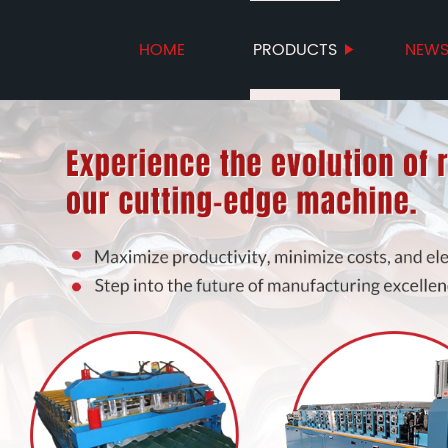
HOME
PRODUCTS
NEW