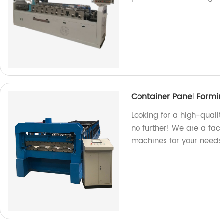
Container Panel Form
Looking for a high-qual
no further! We are a fa
machines for your needs