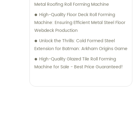
Metal Roofing Roll Forming Machine
High-Quality Floor Deck Roll Forming
Machine: Ensuring Efficient Metal Steel Floor
Webdeck Production
Unlock the Thrills: Cold Formed Steel
Extension for Batman: Arkham Origins Game
High-Quality Glazed Tile Roll Forming
Machine for Sale - Best Price Guaranteed!