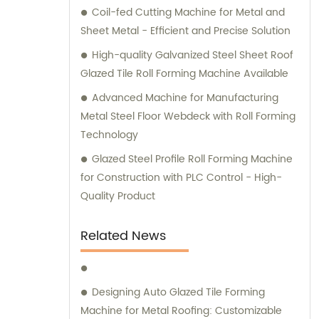
Coil-fed Cutting Machine for Metal and
Sheet Metal - Efficient and Precise Solution
High-quality Galvanized Steel Sheet Roof
Glazed Tile Roll Forming Machine Available
Advanced Machine for Manufacturing
Metal Steel Floor Webdeck with Roll Forming
Technology
Glazed Steel Profile Roll Forming Machine
for Construction with PLC Control - High-
Quality Product
Related News
Designing Auto Glazed Tile Forming
Machine for Metal Roofing: Customizable