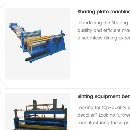
Sharing plate machin
Introducing the Sharing
quality and efficient ma
a seamless dining exper
Slitting equipment be
Looking for top-quality
decoiler? Look no furthe
manufacturing these pr