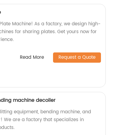
e
 Plate Machine! As a factory, we design high-
chines for sharing plates. Get yours now for
ience.
Read More
Request a Quote
nding machine decoiler
 slitting equipment, bending machine, and
r! We are a factory that specializes in
oducts.