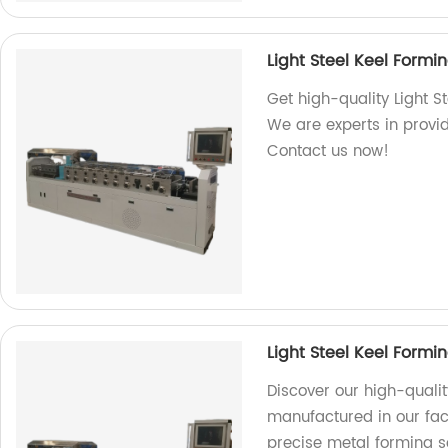
Light Steel Keel Form
Get high-quality Light S
We are experts in provid
Contact us now!
Light Steel Keel Form
Discover our high-qualit
manufactured in our fact
precise metal forming s