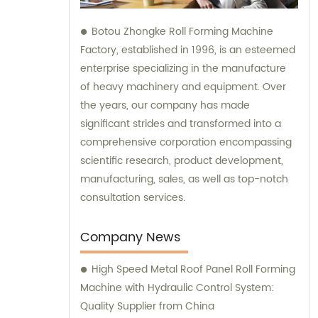
Botou Zhongke Roll Forming Machine
Factory, established in 1996, is an esteemed
enterprise specializing in the manufacture
of heavy machinery and equipment. Over
the years, our company has made
significant strides and transformed into a
comprehensive corporation encompassing
scientific research, product development,
manufacturing, sales, as well as top-notch
consultation services.
Company News
High Speed Metal Roof Panel Roll Forming
Machine with Hydraulic Control System:
Quality Supplier from China