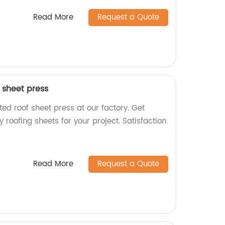
Read More
Request a Quote
 sheet press
ed roof sheet press at our factory. Get
 roofing sheets for your project. Satisfaction
Read More
Request a Quote