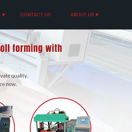
S
CONTACT US
ABOUT US