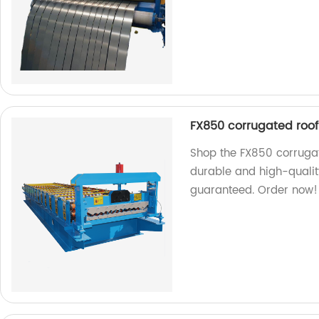
FX850 corrugated roof
Shop the FX850 corrugat
durable and high-quality
guaranteed. Order now!