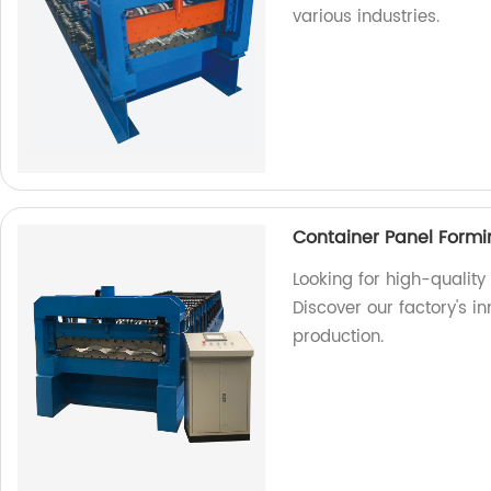
various industries.
Container Panel Form
Looking for high-qualit
Discover our factory's in
production.