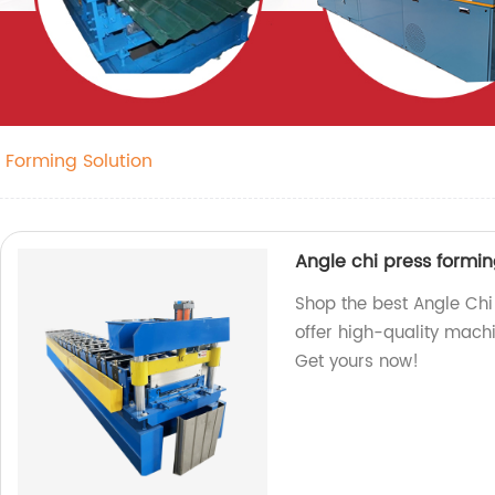
l Forming Solution
Angle chi press formi
Shop the best Angle Chi
offer high-quality machi
Get yours now!