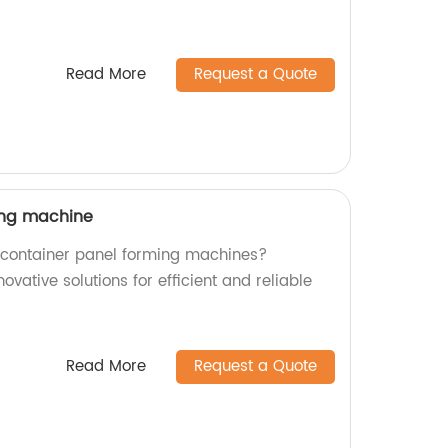
Read More
Request a Quote
ing machine
y container panel forming machines?
novative solutions for efficient and reliable
Read More
Request a Quote