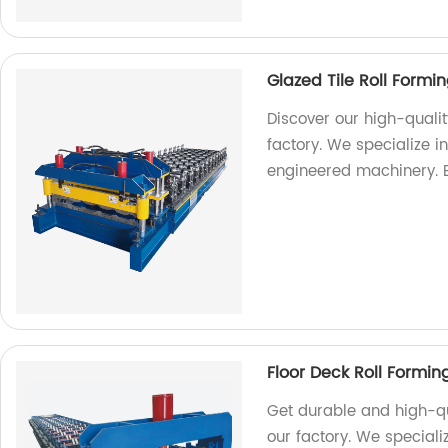
Glazed Tile Roll Form
Discover our high-quali
factory. We specialize 
engineered machinery. 
Floor Deck Roll Formi
Get durable and high-qu
our factory. We special