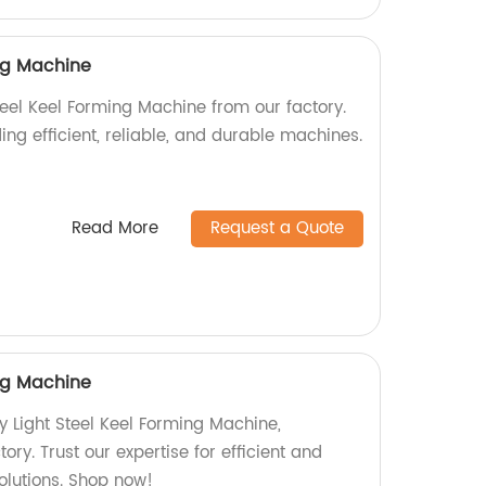
ing Machine
teel Keel Forming Machine from our factory.
ing efficient, reliable, and durable machines.
Read More
Request a Quote
ing Machine
y Light Steel Keel Forming Machine,
ory. Trust our expertise for efficient and
olutions. Shop now!