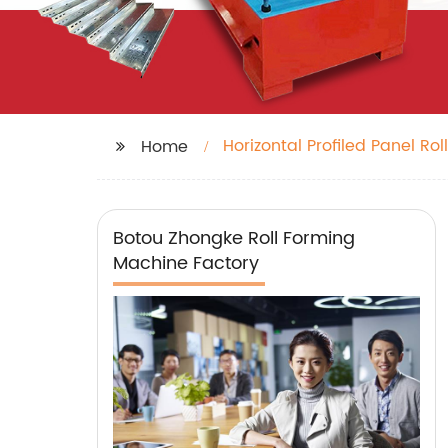
Horizontal Profiled Panel Rol
Home
Botou Zhongke Roll Forming
Machine Factory