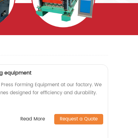
ng equipment
 Press Forming Equipment at our factory. We
nes designed for efficiency and durability.
Read More
Request a Quote