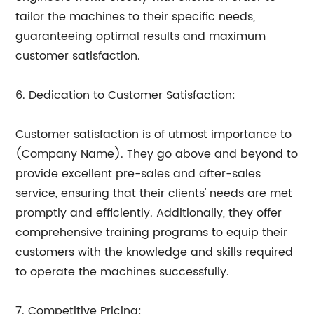
tailor the machines to their specific needs,
guaranteeing optimal results and maximum
customer satisfaction.
6. Dedication to Customer Satisfaction:
Customer satisfaction is of utmost importance to
(Company Name). They go above and beyond to
provide excellent pre-sales and after-sales
service, ensuring that their clients' needs are met
promptly and efficiently. Additionally, they offer
comprehensive training programs to equip their
customers with the knowledge and skills required
to operate the machines successfully.
7. Competitive Pricing: