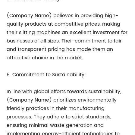
(Company Name) believes in providing high-
quality products at competitive prices, making
their slitting machines an excellent investment for
businesses of all sizes. Their commitment to fair
and transparent pricing has made them an
attractive choice in the market.
8. Commitment to Sustainability:
In line with global efforts towards sustainability,
(Company Name) prioritizes environmentally
friendly practices in their manufacturing
processes. They adhere to strict standards,
ensuring minimal waste generation and
implementing energy-efficient technologies to