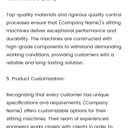
Top-quality materials and rigorous quality control
processes ensure that (Company Name)'s slitting
machines deliver exceptional performance and
durability. The machines are constructed with
high-grade components to withstand demanding
working conditions, providing customers with a
reliable and long-lasting solution.
5. Product Customization:
Recognizing that every customer has unique
specifications and requirements, (Company
Name) offers customizable options for their
slitting machines. Their team of experienced
engineers works closely with clients in order to