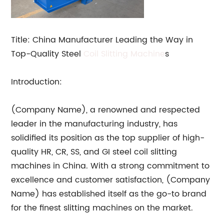
Title: China Manufacturer Leading the Way in
Top-Quality Steel
Coil Slitting Machine
s
Introduction:
(Company Name), a renowned and respected
leader in the manufacturing industry, has
solidified its position as the top supplier of high-
quality HR, CR, SS, and GI steel coil slitting
machines in China. With a strong commitment to
excellence and customer satisfaction, (Company
Name) has established itself as the go-to brand
for the finest slitting machines on the market.