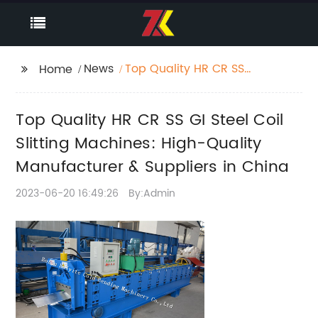
News
Top Quality HR CR SS
Home
GI Steel Coil Slitting
Machines: High-
Top Quality HR CR SS GI Steel Coil
Quality Manufacturer
& Suppliers in China
Slitting Machines: High-Quality
Manufacturer & Suppliers in China
2023-06-20 16:49:26
By:Admin