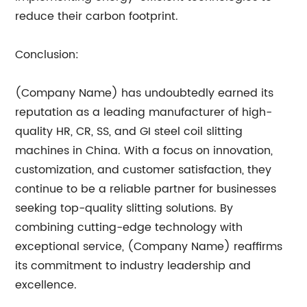
reduce their carbon footprint.
Conclusion:
(Company Name) has undoubtedly earned its
reputation as a leading manufacturer of high-
quality HR, CR, SS, and GI steel coil slitting
machines in China. With a focus on innovation,
customization, and customer satisfaction, they
continue to be a reliable partner for businesses
seeking top-quality slitting solutions. By
combining cutting-edge technology with
exceptional service, (Company Name) reaffirms
its commitment to industry leadership and
excellence.