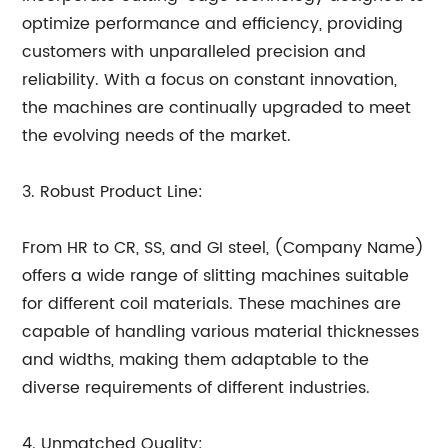
optimize performance and efficiency, providing
customers with unparalleled precision and
reliability. With a focus on constant innovation,
the machines are continually upgraded to meet
the evolving needs of the market.
3. Robust Product Line:
From HR to CR, SS, and GI steel, (Company Name)
offers a wide range of slitting machines suitable
for different coil materials. These machines are
capable of handling various material thicknesses
and widths, making them adaptable to the
diverse requirements of different industries.
4. Unmatched Quality: