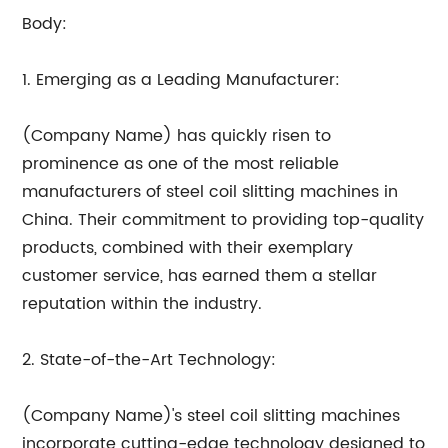
Body:
1. Emerging as a Leading Manufacturer:
(Company Name) has quickly risen to
prominence as one of the most reliable
manufacturers of steel coil slitting machines in
China. Their commitment to providing top-quality
products, combined with their exemplary
customer service, has earned them a stellar
reputation within the industry.
2. State-of-the-Art Technology:
(Company Name)'s steel coil slitting machines
incorporate cutting-edge technology designed to