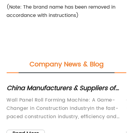
(Note: The brand name has been removed in
accordance with instructions)
Company News & Blog
China Manufacturers & Suppliers of
C 
High-Quality Wall And Roof Panel Roll
N
ve
Wall Panel Roll Forming Machine: A Game-
C 
Forming Machines
Changer in Construction IndustryIn the fast-
st
paced construction industry, efficiency and
be
quality play a crucial role. This is where the
pu