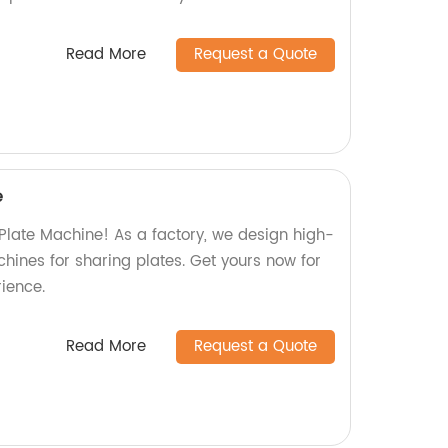
Read More
Request a Quote
e
 Plate Machine! As a factory, we design high-
chines for sharing plates. Get yours now for
ience.
Read More
Request a Quote