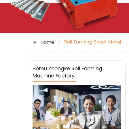
Roll Forming Sheet Metal
Home
Botou Zhongke Roll Forming
Machine Factory