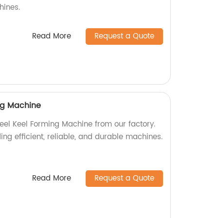
hines.
Read More
Request a Quote
ing Machine
teel Keel Forming Machine from our factory.
ing efficient, reliable, and durable machines.
Read More
Request a Quote