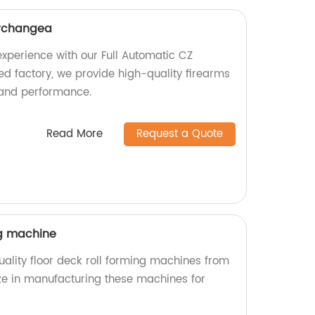
erchangea
xperience with our Full Automatic CZ
ed factory, we provide high-quality firearms
 and performance.
Read More
Request a Quote
ng machine
ality floor deck roll forming machines from
ize in manufacturing these machines for