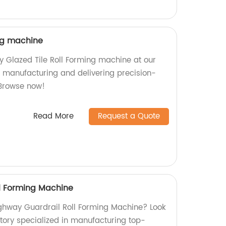
ing machine
ty Glazed Tile Roll Forming machine at our
in manufacturing and delivering precision-
Browse now!
Read More
Request a Quote
l Forming Machine
Highway Guardrail Roll Forming Machine? Look
ctory specialized in manufacturing top-