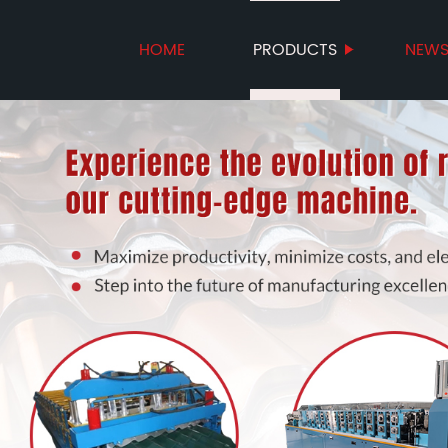
HOME
PRODUCTS
NEW