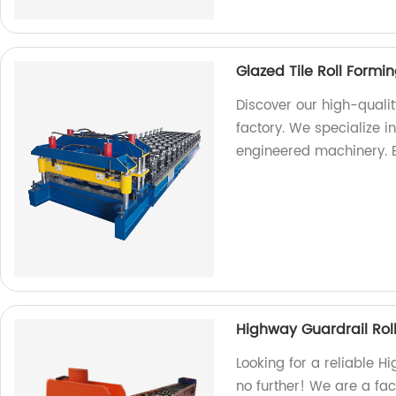
Glazed Tile Roll Form
Discover our high-quali
factory. We specialize 
engineered machinery. 
Highway Guardrail Rol
Looking for a reliable 
no further! We are a fa