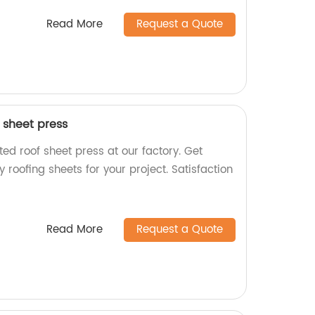
Read More
Request a Quote
 sheet press
ed roof sheet press at our factory. Get
 roofing sheets for your project. Satisfaction
Read More
Request a Quote