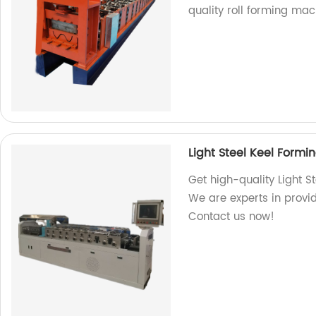
quality roll forming mac
Light Steel Keel Form
Get high-quality Light S
We are experts in provid
Contact us now!