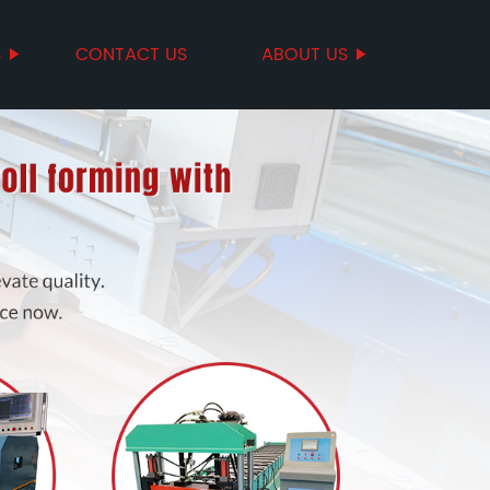
S
CONTACT US
ABOUT US