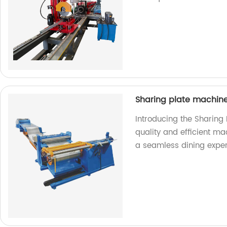
Sharing plate machin
Introducing the Sharing
quality and efficient ma
a seamless dining exper