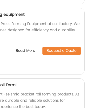
ng equipment
 Press Forming Equipment at our factory. We
nes designed for efficiency and durability.
Read More
Request a Quote
oll Formi
ti-seismic bracket roll forming products. As
e durable and reliable solutions for
Experience the best today.