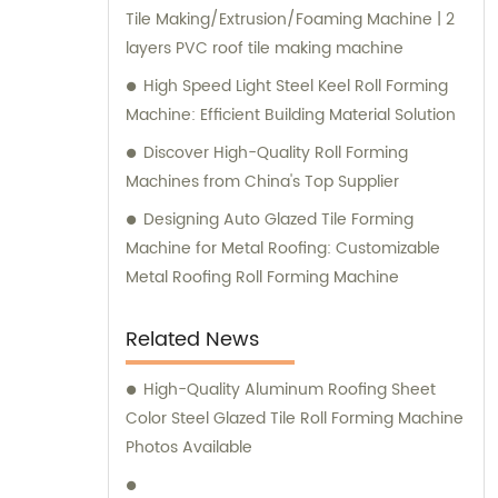
Tile Making/Extrusion/Foaming Machine | 2
layers PVC roof tile making machine
High Speed Light Steel Keel Roll Forming
Machine: Efficient Building Material Solution
Discover High-Quality Roll Forming
Machines from China's Top Supplier
Designing Auto Glazed Tile Forming
Machine for Metal Roofing: Customizable
Metal Roofing Roll Forming Machine
Related News
High-Quality Aluminum Roofing Sheet
Color Steel Glazed Tile Roll Forming Machine
Photos Available