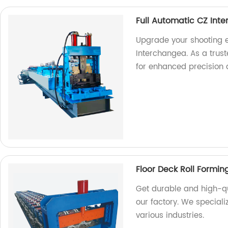
Full Automatic CZ Int
Upgrade your shooting e
Interchangea. As a trust
for enhanced precision
Floor Deck Roll Formi
Get durable and high-qu
our factory. We special
various industries.