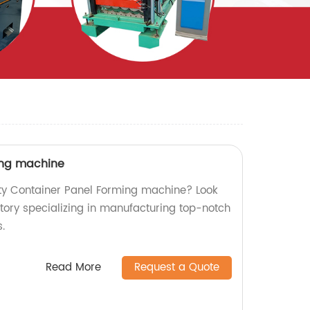
ing machine
ity Container Panel Forming machine? Look
ctory specializing in manufacturing top-notch
.
Read More
Request a Quote