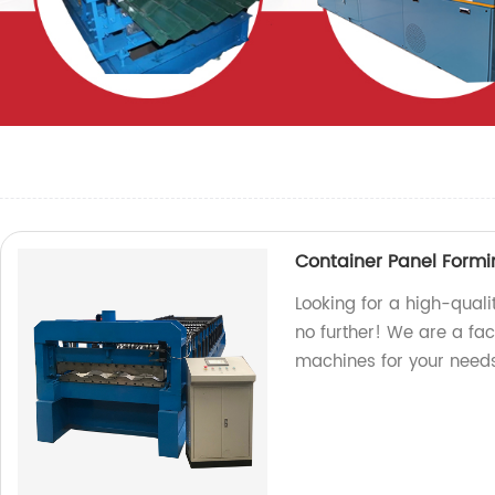
Container Panel Form
Looking for a high-qual
no further! We are a fa
machines for your needs