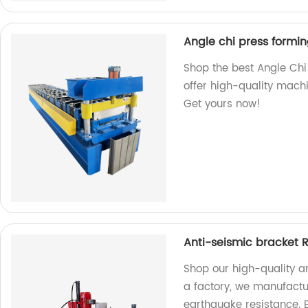
Angle chi press formi
Shop the best Angle Chi
offer high-quality machi
Get yours now!
Anti-seismic bracket R
Shop our high-quality an
a factory, we manufactur
earthquake resistance. 