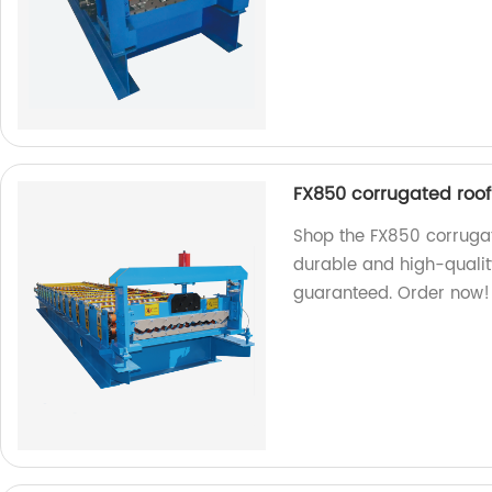
FX850 corrugated roof
Shop the FX850 corrugat
durable and high-quality
guaranteed. Order now!