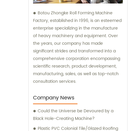
Botou Zhongke Roll Forming Machine
Factory, established in 1996, is an esteemed
enterprise specializing in the manufacture
of heavy machinery and equipment. Over
the years, our company has made
significant strides and transformed into a
comprehensive corporation encompassing
scientific research, product development,
manufacturing, sales, as well as top-notch
consultation services.
Company News
Could the Universe be Devoured by a
Black Hole-Creating Machine?
Plastic PVC Colonial Tile/Glazed Roofing