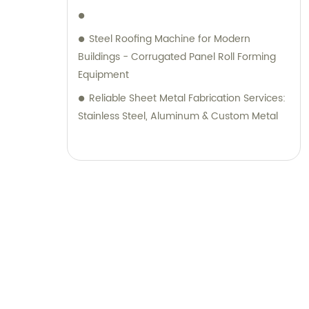
Steel Roofing Machine for Modern
Buildings - Corrugated Panel Roll Forming
Equipment
Reliable Sheet Metal Fabrication Services:
Stainless Steel, Aluminum & Custom Metal