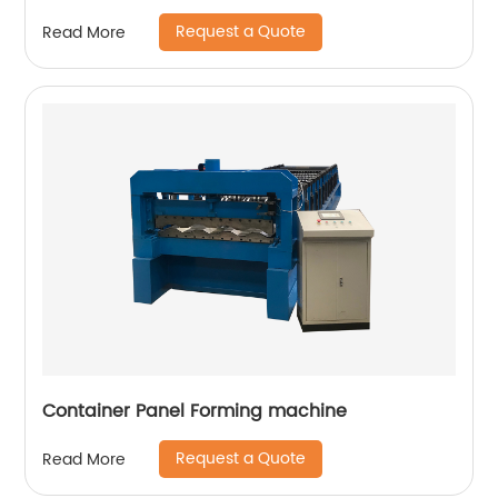
Request a Quote
Read More
Container Panel Forming machine
Request a Quote
Read More