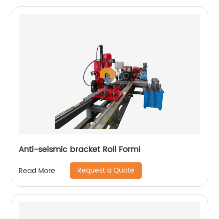
Anti-seismic bracket Roll Formi
Request a Quote
Read More