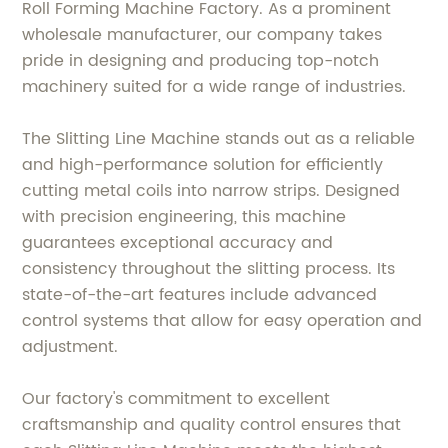
Roll Forming Machine Factory. As a prominent
wholesale manufacturer, our company takes
pride in designing and producing top-notch
machinery suited for a wide range of industries.
The Slitting Line Machine stands out as a reliable
and high-performance solution for efficiently
cutting metal coils into narrow strips. Designed
with precision engineering, this machine
guarantees exceptional accuracy and
consistency throughout the slitting process. Its
state-of-the-art features include advanced
control systems that allow for easy operation and
adjustment.
Our factory's commitment to excellent
craftsmanship and quality control ensures that