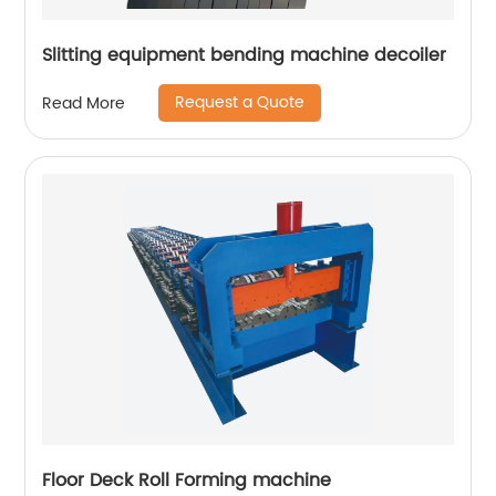
Slitting equipment bending machine decoiler
Request a Quote
Read More
Floor Deck Roll Forming machine