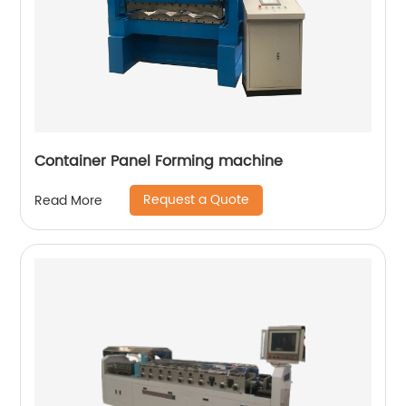
Container Panel Forming machine
Request a Quote
Read More