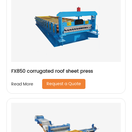
FX850 corrugated roof sheet press
Request a Quote
Read More