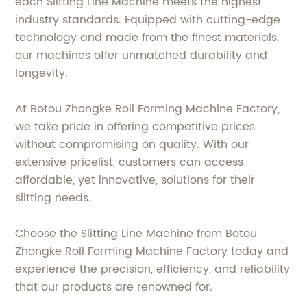
each Slitting Line Machine meets the highest
industry standards. Equipped with cutting-edge
technology and made from the finest materials,
our machines offer unmatched durability and
longevity.
At Botou Zhongke Roll Forming Machine Factory,
we take pride in offering competitive prices
without compromising on quality. With our
extensive pricelist, customers can access
affordable, yet innovative, solutions for their
slitting needs.
Choose the Slitting Line Machine from Botou
Zhongke Roll Forming Machine Factory today and
experience the precision, efficiency, and reliability
that our products are renowned for.