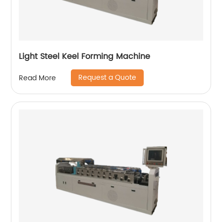
Light Steel Keel Forming Machine
Request a Quote
Read More