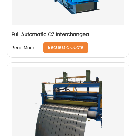
Full Automatic CZ Interchangea
Request a Quote
Read More