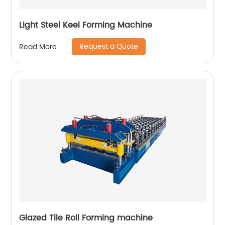
Light Steel Keel Forming Machine
Request a Quote
Read More
Glazed Tile Roll Forming machine