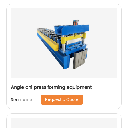
Angle chi press forming equipment
Request a Quote
Read More