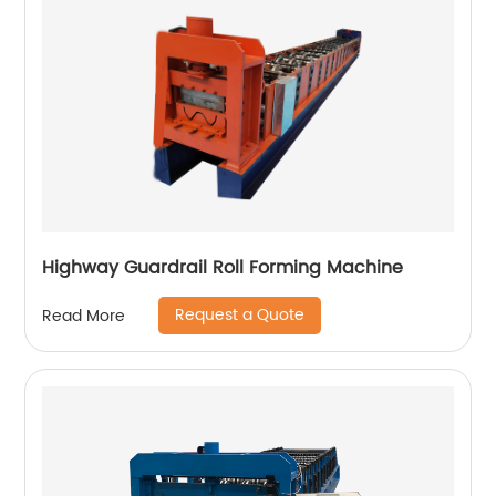
Highway Guardrail Roll Forming Machine
Request a Quote
Read More