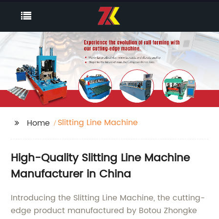
Slitting Line Machine
Home
High-Quality Slitting Line Machine
Manufacturer in China
Introducing the Slitting Line Machine, the cutting-
edge product manufactured by Botou Zhongke