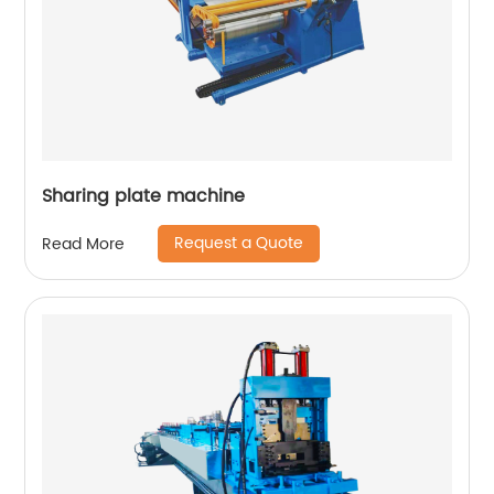
Sharing plate machine
Request a Quote
Read More