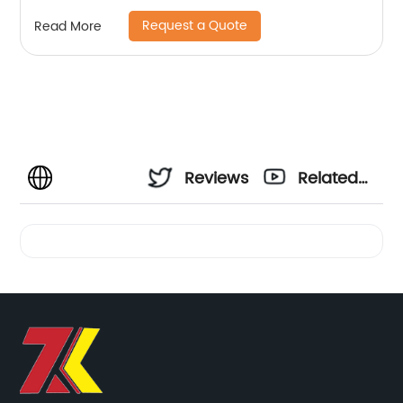
Request a Quote
Read More
Reviews
Related
Videos