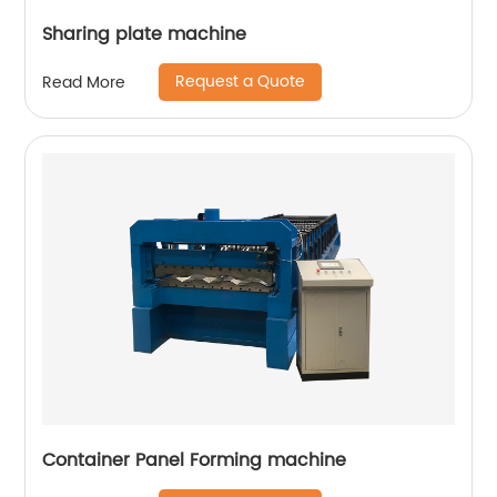
Sharing plate machine
Request a Quote
Read More
Container Panel Forming machine