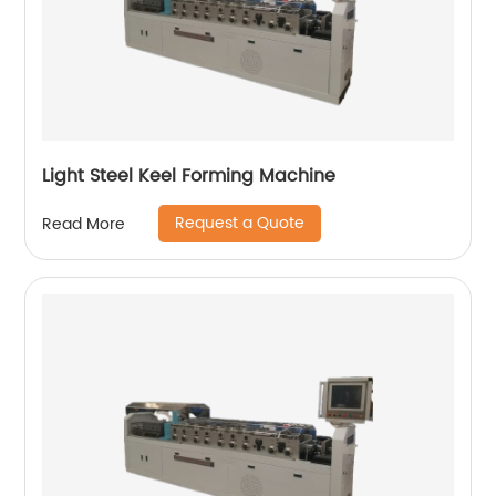
Light Steel Keel Forming Machine
Request a Quote
Read More