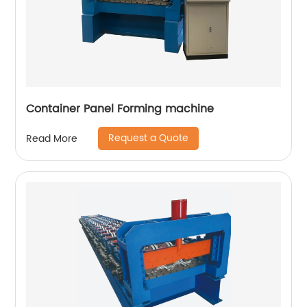
Container Panel Forming machine
Request a Quote
Read More