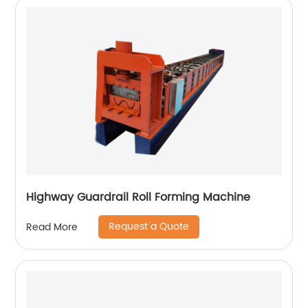
Highway Guardrail Roll Forming Machine
Request a Quote
Read More