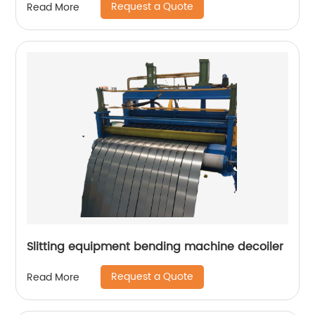
Request a Quote
Read More
Slitting equipment bending machine decoiler
Request a Quote
Read More