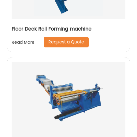
Floor Deck Roll Forming machine
Request a Quote
Read More