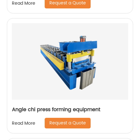
Request a Quote
Read More
Angle chi press forming equipment
Request a Quote
Read More