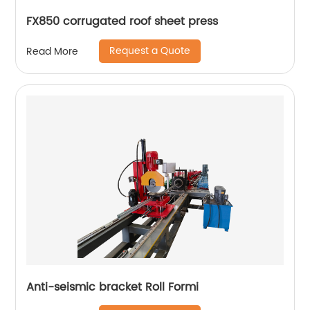
FX850 corrugated roof sheet press
Request a Quote
Read More
Anti-seismic bracket Roll Formi