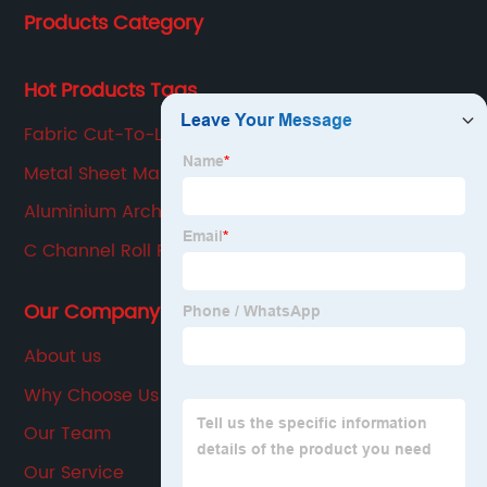
Products Category
production, sales, service in one of the large
enterprises.
Hot Products Tags
Fabric Cut-To-Length Machine
Metal Sheet Making Machine
Aluminium Arch Bending Machine
C Channel Roll Forming Machine
Our Company
About us
Why Choose Us
Our Team
Our Service