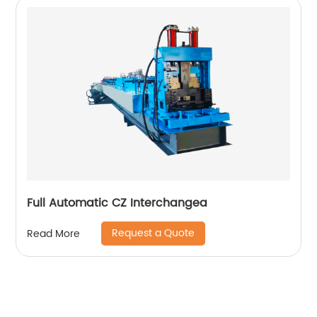
Full Automatic CZ Interchangea
Request a Quote
Read More