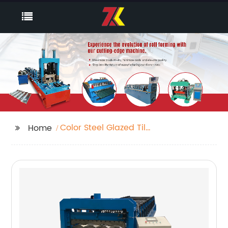
Color Steel Glazed Tile
Home
Sheet Forming And
Corrugating Machine