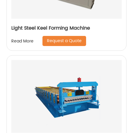
Light Steel Keel Forming Machine
Request a Quote
Read More