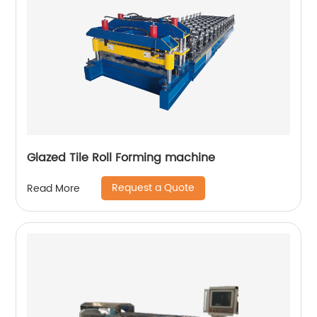
Glazed Tile Roll Forming machine
Request a Quote
Read More