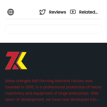
Reviews
Related
Videos
Botou zhongke Roll Forming Machine Factory was
founded in 1996, is a professional production of heavy
machinery and equipment of large enterprises. After
years of development, we have now developed into a
collection of scientific research, development,