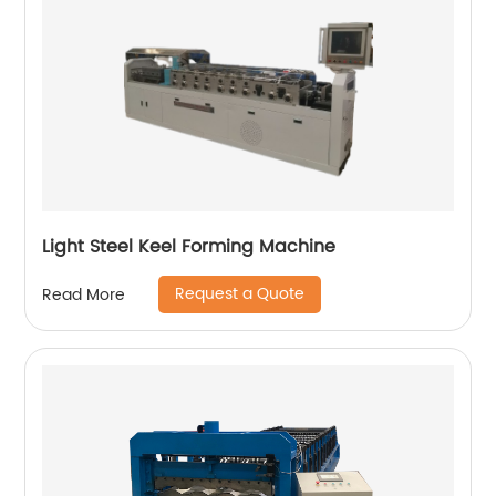
Light Steel Keel Forming Machine
Request a Quote
Read More