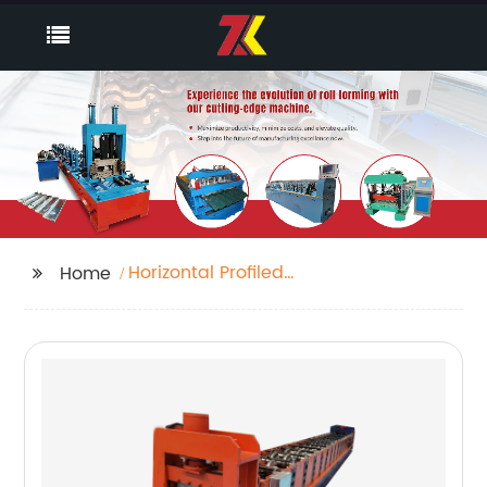
Horizontal Profiled
Home
Panel Roll Forming
Equipment