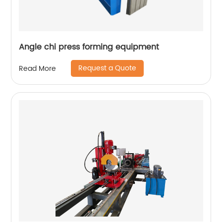
Angle chi press forming equipment
Request a Quote
Read More