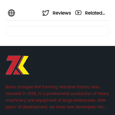
Reviews
Related
Videos
Botou zhongke Roll Forming Machine Factory was
founded in 1996, is a professional production of heavy
machinery and equipment of large enterprises. After
years of development, we have now developed into a
collection of scientific research, development,