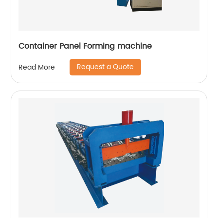
Container Panel Forming machine
Request a Quote
Read More