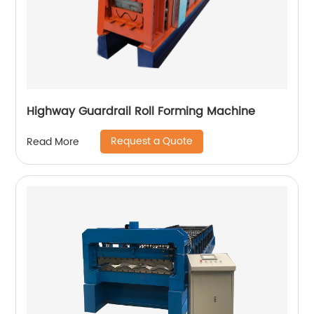
Highway Guardrail Roll Forming Machine
Request a Quote
Read More