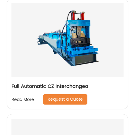
Full Automatic CZ Interchangea
Request a Quote
Read More