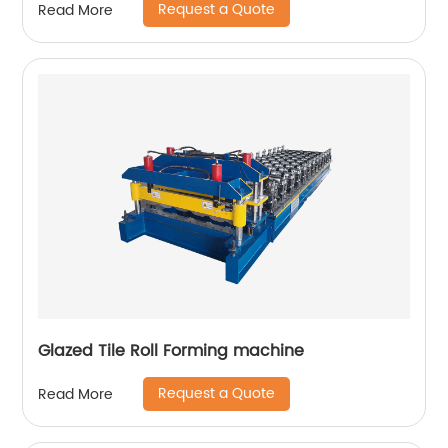
Request a Quote
Read More
Glazed Tile Roll Forming machine
Request a Quote
Read More