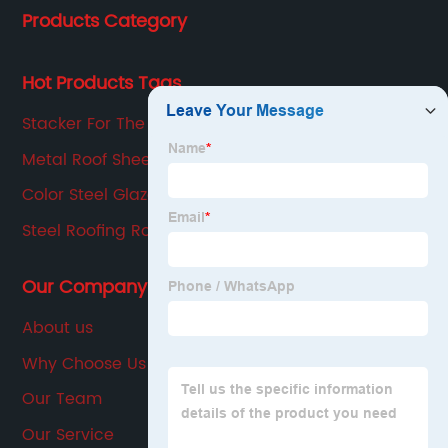
Products Category
production, sales, service in one of the large
enterprises.
Hot Products Tags
Stacker For The CZ Purline Machine
Metal Roof Sheet Roll Forming Machine
Color Steel Glazed Tile Profile Corrugating
Machine
Steel Roofing Roll Forming Machines
Our Company
About us
Why Choose Us
Our Team
Our Service