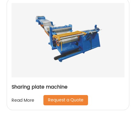
Sharing plate machine
Request a Quote
Read More