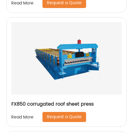
Request a Quote
Read More
FX850 corrugated roof sheet press
Request a Quote
Read More