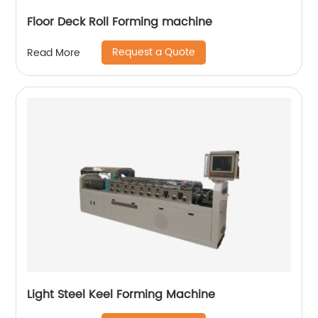
Floor Deck Roll Forming machine
Request a Quote
Read More
Light Steel Keel Forming Machine