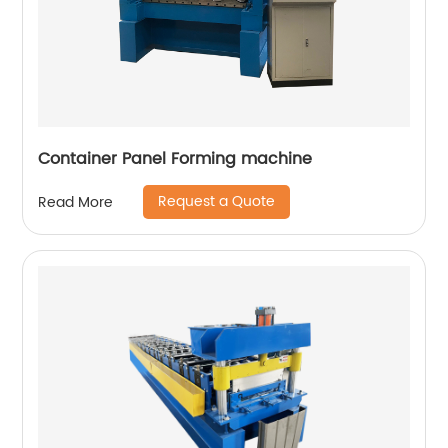
Container Panel Forming machine
Request a Quote
Read More