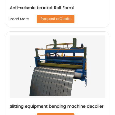
Anti-seismic bracket Roll Formi
Request a Quote
Read More
Slitting equipment bending machine decoiler